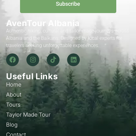
Subscribe
AvenTour Albania
Authentic hiking, cultural and tailor-made journeys across
Albania and the Balkans. Designed by local experts for
travelers seeking unforgettable experiences.
Useful Links
Home
About
Tours
Taylor Made Tour
Blog
Contact