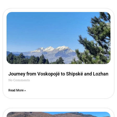
Journey from Voskopojë to Shipskë and Lozhan
No Comments
Read More »