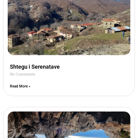
Shtegu i Serenatave
No Comments
Read More »