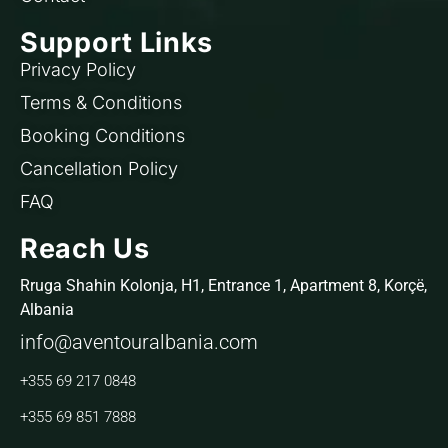
Support Links
Privacy Policy
Terms & Conditions
Booking Conditions
Cancellation Policy
FAQ
Reach Us
Rruga Shahin Kolonja, H1, Entrance 1, Apartment 8, Korçë,
Albania
info@aventouralbania.com
+355 69 217 0848
+355 69 851 7888