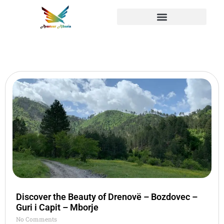
Discover the Beauty of Drenovë – Bozdovec –
Guri i Capit – Mborje
No Comments