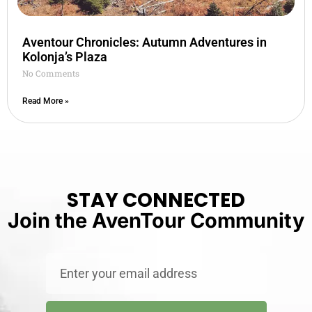
Aventour Chronicles: Autumn Adventures in
Kolonja’s Plaza
No Comments
Read More »
STAY CONNECTED
Join the AvenTour Community