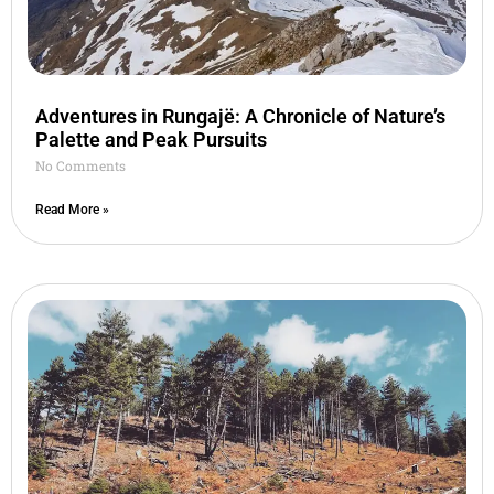
Adventures in Rungajë: A Chronicle of Nature’s
Palette and Peak Pursuits
No Comments
Read More »