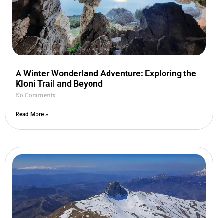
A Winter Wonderland Adventure: Exploring the
Kloni Trail and Beyond
No Comments
Read More »