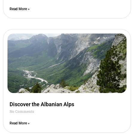
Read More »
Discover the Albanian Alps
No Comments
Read More »