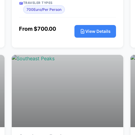
TRAVELER TYPES
700Euro/Per Person
From $700.00
View Details