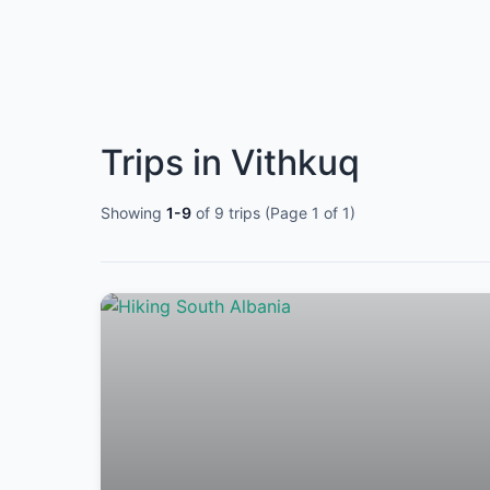
Trips in Vithkuq
Showing
1-9
of 9 trips (Page 1 of 1)