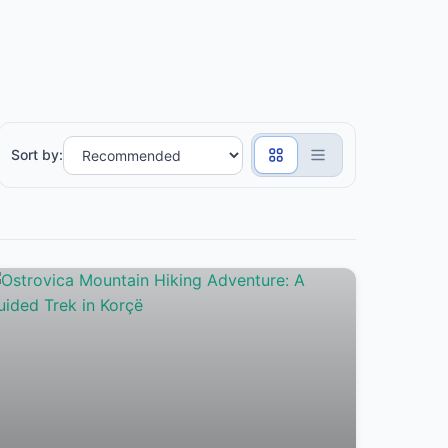
Sort by: