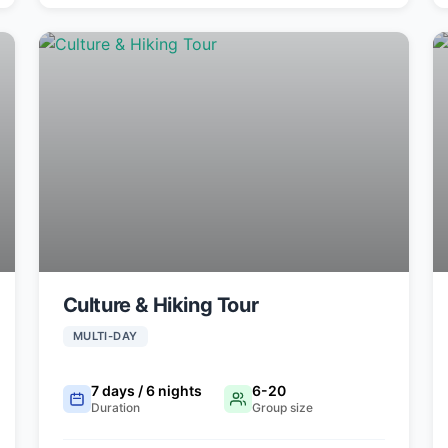
Culture & Hiking Tour
MULTI-DAY
7 days / 6 nights
6-20
Duration
Group size