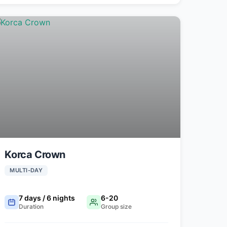
Korca Crown
MULTI-DAY
7 days / 6 nights
6-20
Duration
Group size