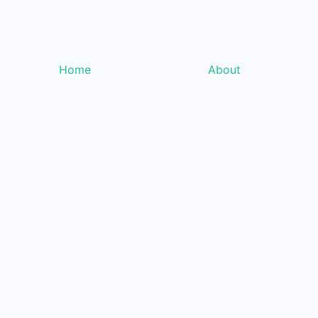
Home
About