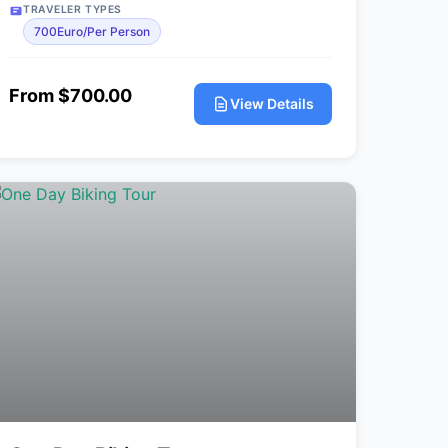
TRAVELER TYPES
700Euro/Per Person
From $700.00
View Details