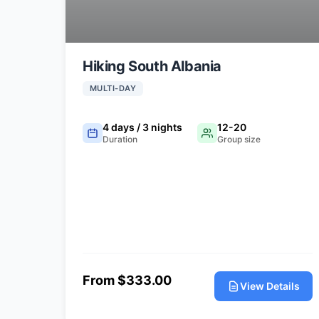
Hiking South Albania
MULTI-DAY
4 days / 3 nights
12-20
Duration
Group size
From $333.00
View Details