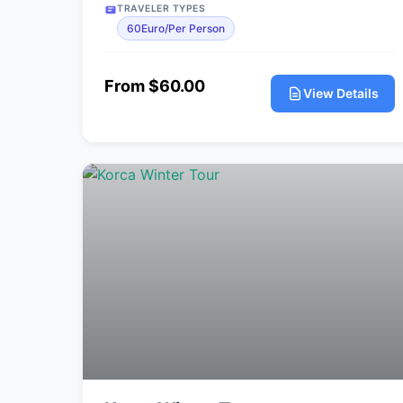
TRAVELER TYPES
60Euro/Per Person
From $60.00
View Details