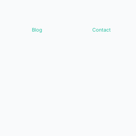
Blog
Contact