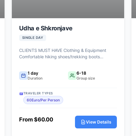
Udha e Shkronjave
SINGLE DAY
CLIENTS MUST HAVE Clothing & Equipment
Comfortable hiking shoes/trekking boots
(mandatory) Comfortable sports clothing Light
waterproof jacket or windbreaker Hat and
1 day
6-18
sunglasses Extra t-shirt (recommended) Personal
Duration
Group size
Items Small backpack Minimum 1.5–2 liters of
water Snacks/energy bars Sunscreen Personal
TRAVELER TYPES
medications (if needed) Optional but
60Euro/Per Person
Recommended Trekking poles Camera Power
bank
From $60.00
View Details