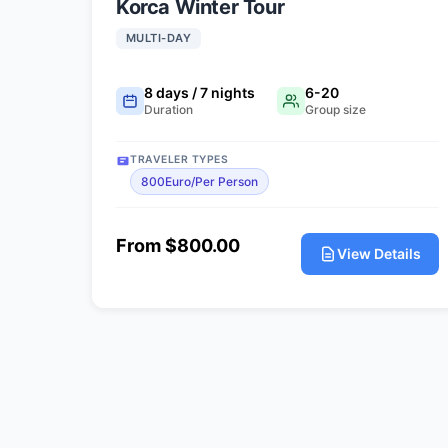
Korca Winter Tour
MULTI-DAY
8 days / 7 nights
6-20
Duration
Group size
TRAVELER TYPES
800Euro/Per Person
From $800.00
View Details