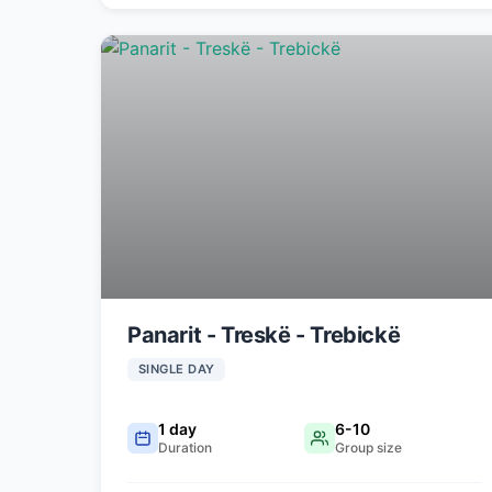
Panarit - Treskë - Trebickë
SINGLE DAY
1 day
6-10
Duration
Group size