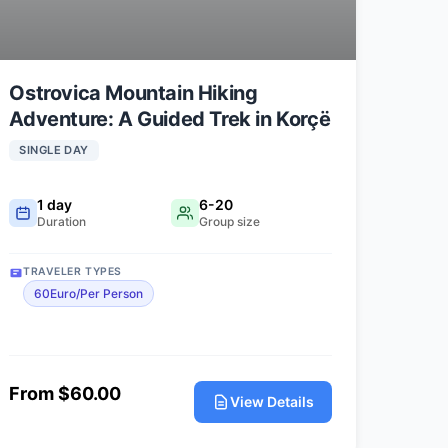
Ostrovica Mountain Hiking
Adventure: A Guided Trek in Korçë
SINGLE DAY
1 day
6-20
Duration
Group size
TRAVELER TYPES
60Euro/Per Person
From $60.00
View Details