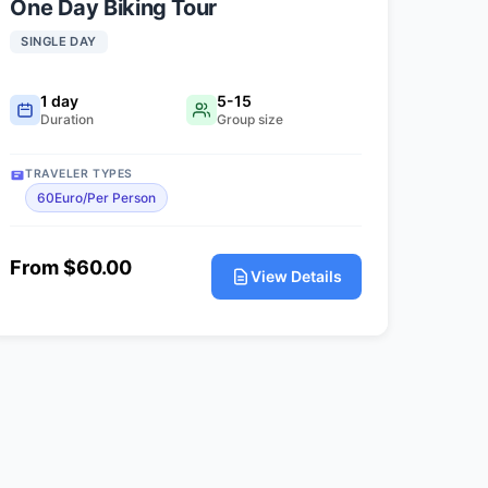
One Day Biking Tour
SINGLE DAY
1 day
5-15
Duration
Group size
TRAVELER TYPES
60Euro/Per Person
From $60.00
View Details