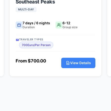
Southeast Peaks
MULTI-DAY
7 days / 6 nights
6-12
Duration
Group size
TRAVELER TYPES
700Euro/Per Person
From $700.00
View Details