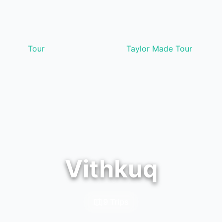
Tour
Taylor Made Tour
Vithkuq
9 Trips