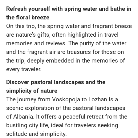
Refresh yourself with spring water and bathe in
the floral breeze
On this trip, the spring water and fragrant breeze
are nature’s gifts, often highlighted in travel
memories and reviews. The purity of the water
and the fragrant air are treasures for those on
the trip, deeply embedded in the memories of
every traveler.
Discover pastoral landscapes and the
simplicity of nature
The journey from Voskopoja to Lozhan is a
scenic exploration of the pastoral landscapes
of Albania. It offers a peaceful retreat from the
bustling city life, ideal for travelers seeking
solitude and simplicity.