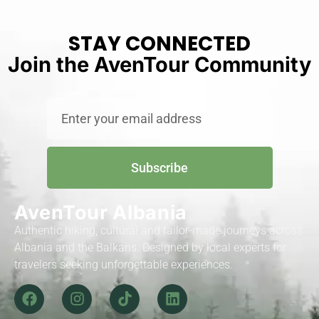
STAY CONNECTED
Join the AvenTour Community
Subscribe
AvenTour Albania
Authentic hiking, cultural and tailor-made journeys across
Albania and the Balkans. Designed by local experts for
travelers seeking unforgettable experiences.