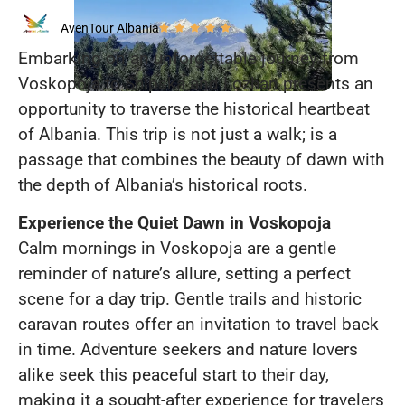
AvenTour Albania
Embarking on an unforgettable journey from
Voskopoja to Shipska and Lozhan presents an
opportunity to traverse the historical heartbeat
of Albania. This trip is not just a walk; is a
passage that combines the beauty of dawn with
the depth of Albania’s historical roots.
Experience the Quiet Dawn in Voskopoja
Calm mornings in Voskopoja are a gentle
reminder of nature’s allure, setting a perfect
scene for a day trip. Gentle trails and historic
caravan routes offer an invitation to travel back
in time. Adventure seekers and nature lovers
alike seek this peaceful start to their day,
making it a sought-after experience for travelers