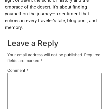
light of dawn, the echo of history and the
embrace of the desert. It’s about finding
yourself on the journey—a sentiment that
echoes in every traveler’s tale, blog post, and
memory.
Leave a Reply
Your email address will not be published.
Required
fields are marked
*
Comment
*