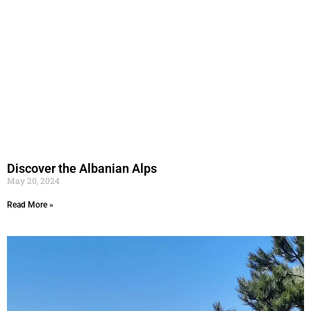
Discover the Albanian Alps
May 20, 2024
Read More »