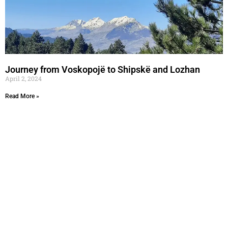
Journey from Voskopojë to Shipskë and Lozhan
April 2, 2024
Read More »