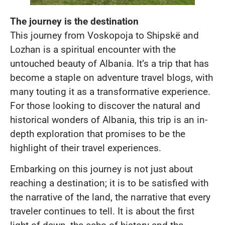
The journey is the destination
This journey from Voskopoja to Shipskë and
Lozhan is a spiritual encounter with the
untouched beauty of Albania. It’s a trip that has
become a staple on adventure travel blogs, with
many touting it as a transformative experience.
For those looking to discover the natural and
historical wonders of Albania, this trip is an in-
depth exploration that promises to be the
highlight of their travel experiences.
Embarking on this journey is not just about
reaching a destination; it is to be satisfied with
the narrative of the land, the narrative that every
traveler continues to tell. It is about the first