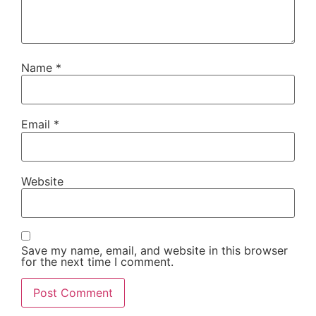
Name
*
Email
*
Website
Save my name, email, and website in this browser
for the next time I comment.