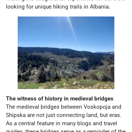
looking for unique hiking trails in Albania.
The witness of history in medieval bridges
The medieval bridges between Voskopoja and
Shipska are not just connecting land, but eras.
As a central feature in many blogs and travel
guides, these bridges serve as a reminder of the