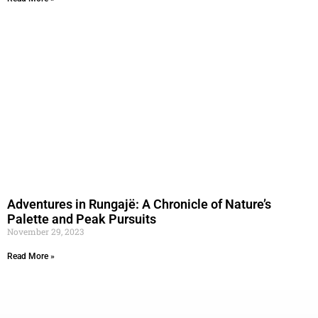
Adventures in Rungajë: A Chronicle of Nature’s
Palette and Peak Pursuits
November 29, 2023
Read More »