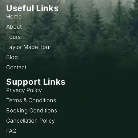
Useful Links
Home
About
Tours
Taylor Made Tour
Blog
Contact
Support Links
Privacy Policy
Terms & Conditions
Booking Conditions
Cancellation Policy
FAQ