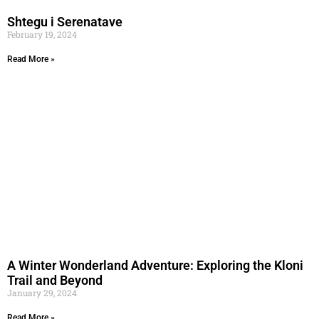
Shtegu i Serenatave
February 19, 2024
Read More »
A Winter Wonderland Adventure: Exploring the Kloni
Trail and Beyond
January 29, 2024
Read More »