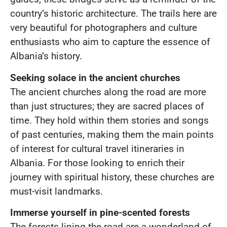
country’s historic architecture. The trails here are
very beautiful for photographers and culture
enthusiasts who aim to capture the essence of
Albania’s history.
Seeking solace in the ancient churches
The ancient churches along the road are more
than just structures; they are sacred places of
time. They hold within them stories and songs
of past centuries, making them the main points
of interest for cultural travel itineraries in
Albania. For those looking to enrich their
journey with spiritual history, these churches are
must-visit landmarks.
Immerse yourself in pine-scented forests
The forests lining the road are a wonderland of