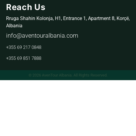
Reach Us
Rruga Shahin Kolonja, H1, Entrance 1, Apartment 8, Korçë,
Albania
info@aventouralbania.com
+355 69 217 0848
+355 69 851 7888
© 2026 AvenTour Albania. All Rights Reserved.