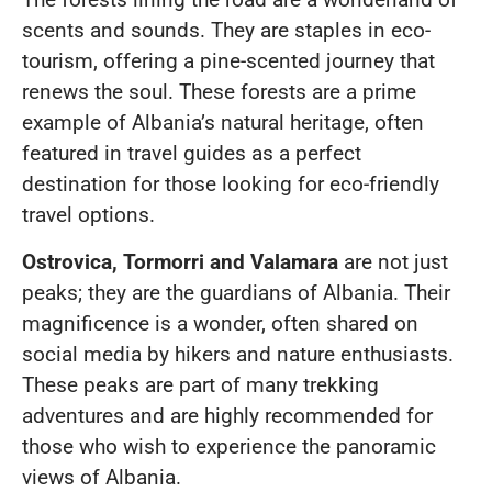
scents and sounds. They are staples in eco-
tourism, offering a pine-scented journey that
renews the soul. These forests are a prime
example of Albania’s natural heritage, often
featured in travel guides as a perfect
destination for those looking for eco-friendly
travel options.
Ostrovica, Tormorri and Valamara
are not just
peaks; they are the guardians of Albania. Their
magnificence is a wonder, often shared on
social media by hikers and nature enthusiasts.
These peaks are part of many trekking
adventures and are highly recommended for
those who wish to experience the panoramic
views of Albania.