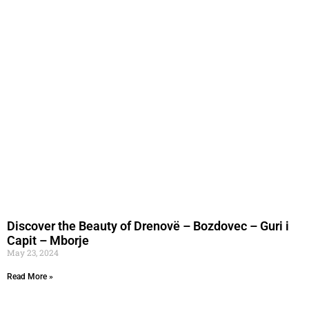
Discover the Beauty of Drenovë – Bozdovec – Guri i
Capit – Mborje
May 23, 2024
Read More »