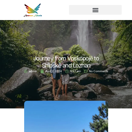
Journey from Voskopojë to
Shipskë and Lozhan
admin
April 2, 2024
9:27 am
No Comments