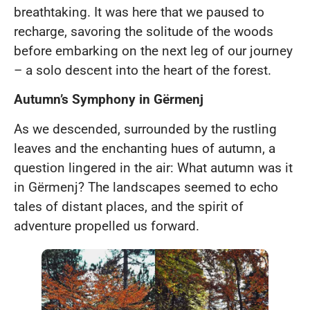
breathtaking. It was here that we paused to
recharge, savoring the solitude of the woods
before embarking on the next leg of our journey
– a solo descent into the heart of the forest.
Autumn’s Symphony in Gërmenj
As we descended, surrounded by the rustling
leaves and the enchanting hues of autumn, a
question lingered in the air: What autumn was it
in Gërmenj? The landscapes seemed to echo
tales of distant places, and the spirit of
adventure propelled us forward.