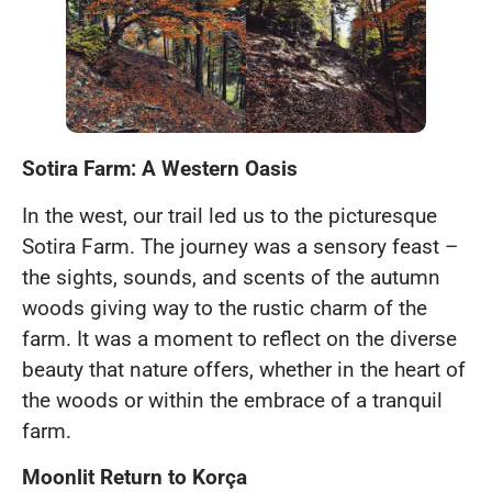
Sotira Farm: A Western Oasis
In the west, our trail led us to the picturesque
Sotira Farm. The journey was a sensory feast –
the sights, sounds, and scents of the autumn
woods giving way to the rustic charm of the
farm. It was a moment to reflect on the diverse
beauty that nature offers, whether in the heart of
the woods or within the embrace of a tranquil
farm.
Moonlit Return to Korça