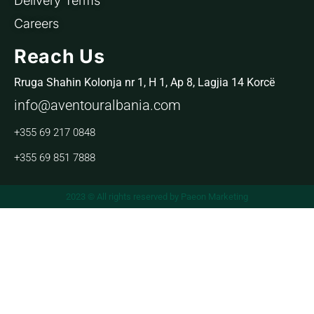
Delivery Terms
Careers
Reach Us
Rruga Shahin Kolonja nr 1, H 1, Ap 8, Lagjia 14 Korcë
info@aventouralbania.com
+355 69 217 0848
+355 69 851 7888
2023 © All rights reserved by Paeon Marketing