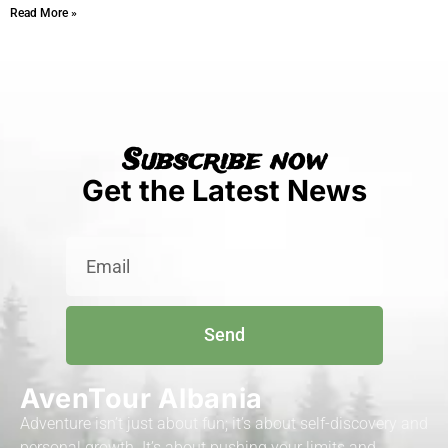
Read More »
Subscribe now
Get the Latest News
Send
AvenTour Albania
Adventure isn’t just about fun; it’s about self-discovery and
personal growth. It’s about pushing your limits and