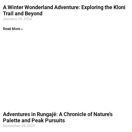
A Winter Wonderland Adventure: Exploring the Kloni
Trail and Beyond
January 29, 2024
Read More »
Adventures in Rungajë: A Chronicle of Nature’s
Palette and Peak Pursuits
November 29, 2023