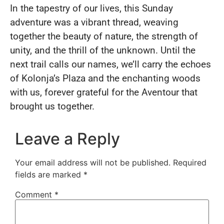
In the tapestry of our lives, this Sunday
adventure was a vibrant thread, weaving
together the beauty of nature, the strength of
unity, and the thrill of the unknown. Until the
next trail calls our names, we’ll carry the echoes
of Kolonja’s Plaza and the enchanting woods
with us, forever grateful for the Aventour that
brought us together.
Leave a Reply
Your email address will not be published.
Required
fields are marked
*
Comment
*