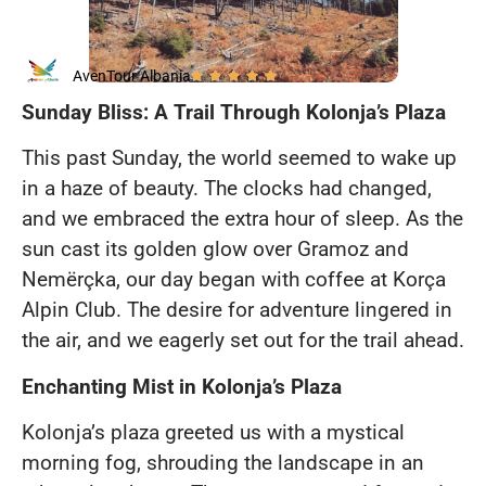
AvenTour Albania
Sunday Bliss: A Trail Through Kolonja’s Plaza
This past Sunday, the world seemed to wake up
in a haze of beauty. The clocks had changed,
and we embraced the extra hour of sleep. As the
sun cast its golden glow over Gramoz and
Nemërçka, our day began with coffee at Korça
Alpin Club. The desire for adventure lingered in
the air, and we eagerly set out for the trail ahead.
Enchanting Mist in Kolonja’s Plaza
Kolonja’s plaza greeted us with a mystical
morning fog, shrouding the landscape in an