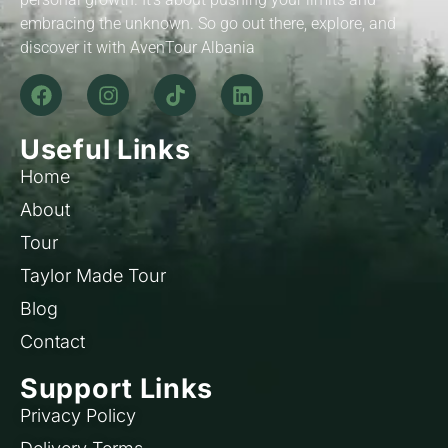
embracing the unknown. So go out there, explore, and
discover it with AvenTour Albania
Useful Links
Home
About
Tour
Taylor Made Tour
Blog
Contact
Support Links
Privacy Policy