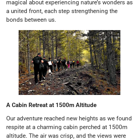
magical about experiencing nature’s wonders as
a united front, each step strengthening the
bonds between us.
A Cabin Retreat at 1500m Altitude
Our adventure reached new heights as we found
respite at a charming cabin perched at 1500m
altitude. The air was crisp, and the views were