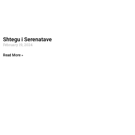
Shtegu i Serenatave
February 19, 2024
Read More »