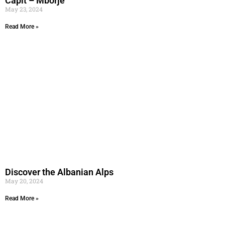
Capit – Mborje
May 23, 2024
Read More »
Discover the Albanian Alps
May 20, 2024
Read More »